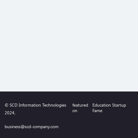
© SCD Information Technologies
featured
Education Startup
on
Fame
2024,
business@scd-company.com